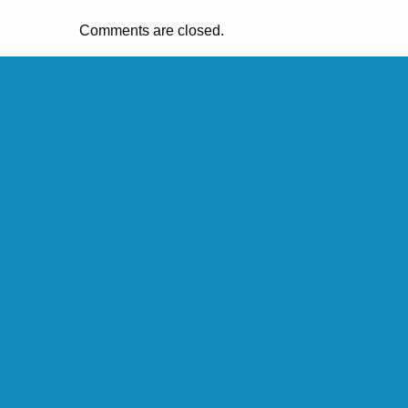
Comments are closed.