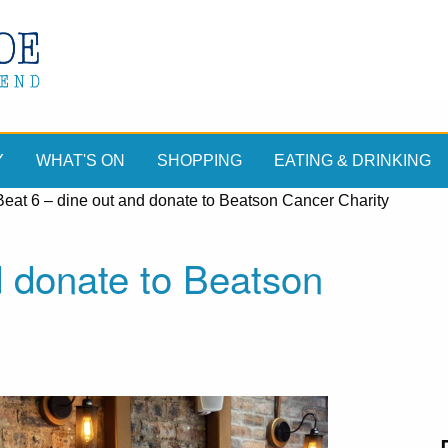
Y
WHAT'S ON
SHOPPING
EATING & DRINKING
Beat 6 – dine out and donate to Beatson Cancer Charity
d donate to Beatson