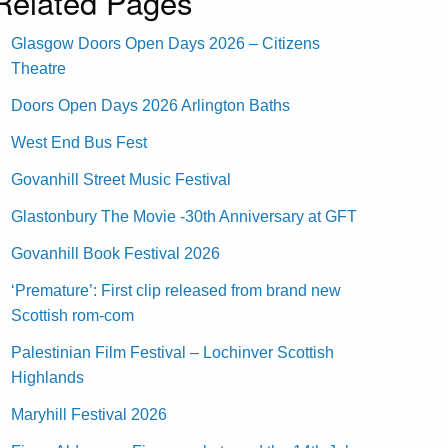
Related Pages
Glasgow Doors Open Days 2026 – Citizens
Theatre
Doors Open Days 2026 Arlington Baths
West End Bus Fest
Govanhill Street Music Festival
Glastonbury The Movie -30th Anniversary at GFT
Govanhill Book Festival 2026
‘Premature’: First clip released from brand new
Scottish rom-com
Palestinian Film Festival – Lochinver Scottish
Highlands
Maryhill Festival 2026