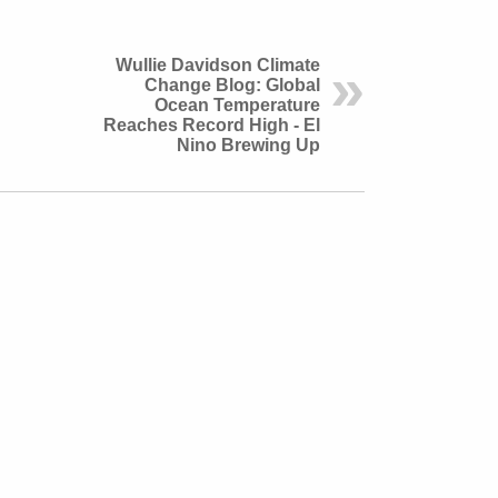
Wullie Davidson Climate
Change Blog: Global
Ocean Temperature
Reaches Record High - El
Nino Brewing Up