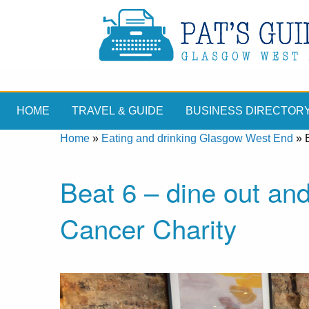
HOME
TRAVEL & GUIDE
BUSINESS DIRECTOR
Home
»
Eating and drinking Glasgow West End
»
Beat 6 – dine out an
Cancer Charity