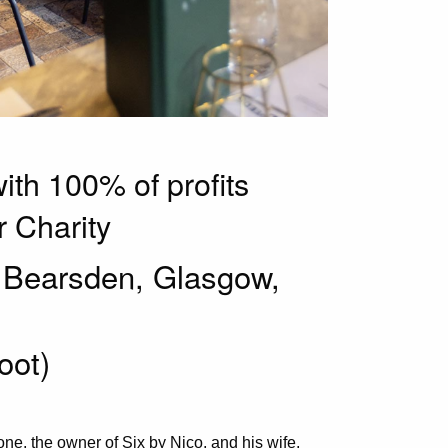
with 100% of profits
 Charity
, Bearsden, Glasgow,
foot)
ne, the owner of Six by Nico, and his wife,