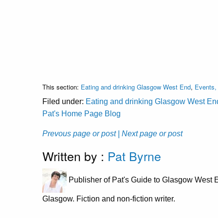
This section:
Eating and drinking Glasgow West End
,
Events, 
Filed under:
Eating and drinking Glasgow West En
Pat's Home Page Blog
Prevous page or post
| Next page or post
Written by :
Pat Byrne
Publisher of Pat's Guide to Glasgow West E
Glasgow. Fiction and non-fiction writer.