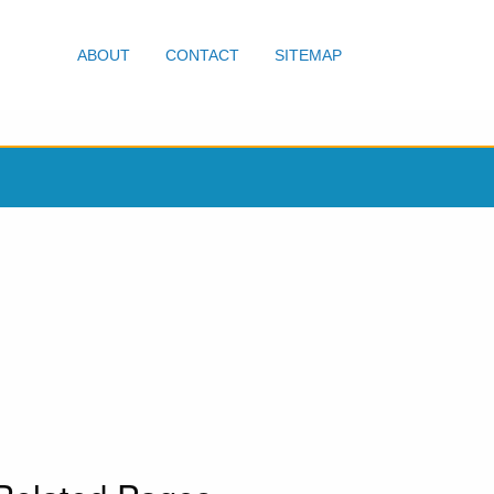
ABOUT
CONTACT
SITEMAP