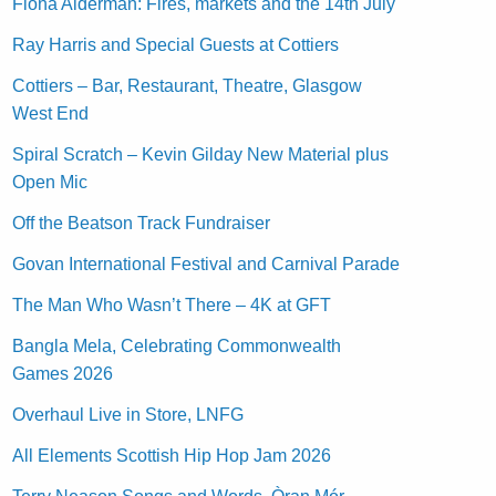
Fiona Alderman: Fires, markets and the 14th July
Ray Harris and Special Guests at Cottiers
Cottiers – Bar, Restaurant, Theatre, Glasgow
West End
Spiral Scratch – Kevin Gilday New Material plus
Open Mic
Off the Beatson Track Fundraiser
Govan International Festival and Carnival Parade
The Man Who Wasn’t There – 4K at GFT
Bangla Mela, Celebrating Commonwealth
Games 2026
Overhaul Live in Store, LNFG
All Elements Scottish Hip Hop Jam 2026