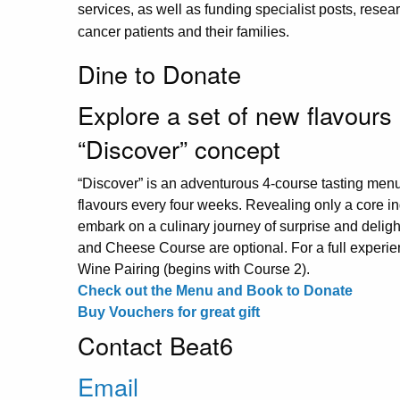
services, as well as funding specialist posts, resear
cancer patients and their families.
Dine to Donate
Explore a set of new flavours
“Discover” concept
“Discover” is an adventurous 4-course tasting men
flavours every four weeks. Revealing only a core ing
embark on a culinary journey of surprise and delight
and Cheese Course are optional. For a full experie
Wine Pairing (begins with Course 2).
Check out the Menu and Book to Donate
Buy Vouchers for great gift
Contact Beat6
Email