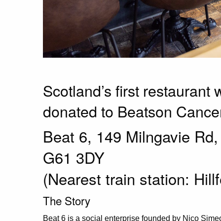
Scotland’s first restaurant 
donated to Beatson Cancer
Beat 6, 149 Milngavie Rd
G61 3DY
(Nearest train station: Hill
The Story
Beat 6 is a social enterprise founded by Nico Simeo