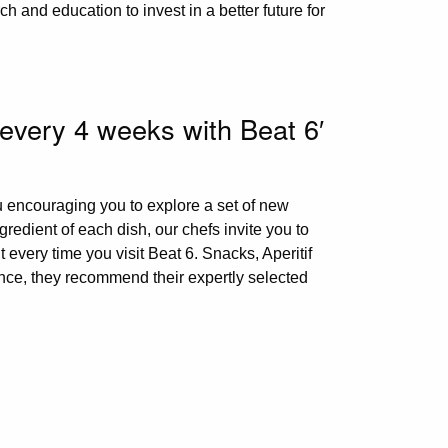
ch and education to invest in a better future for
 every 4 weeks with Beat 6′
u encouraging you to explore a set of new
redient of each dish, our chefs invite you to
 every time you visit Beat 6. Snacks, Aperitif
nce, they recommend their expertly selected