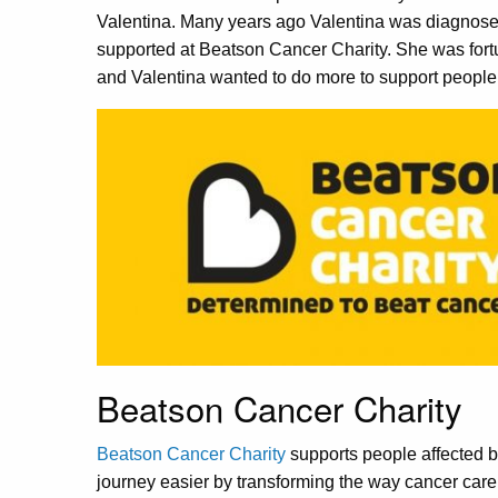
Valentina. Many years ago Valentina was diagno
supported at Beatson Cancer Charity. She was fortu
and Valentina wanted to do more to support people 
Beatson Cancer Charity
Beatson Cancer Charity
supports people affected b
journey easier by transforming the way cancer care