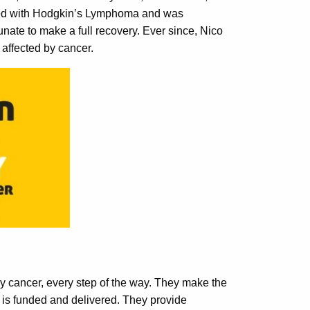
sed with Hodgkin’s Lymphoma and was
nate to make a full recovery. Ever since, Nico
affected by cancer.
y cancer, every step of the way. They make the
 is funded and delivered. They provide