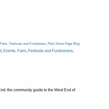
Fairs, Festivals and Fundraisers
,
Pat's Home Page Blog
d
,
Events, Fairs, Festivals and Fundraisers
,
nd; the community guide to the West End of