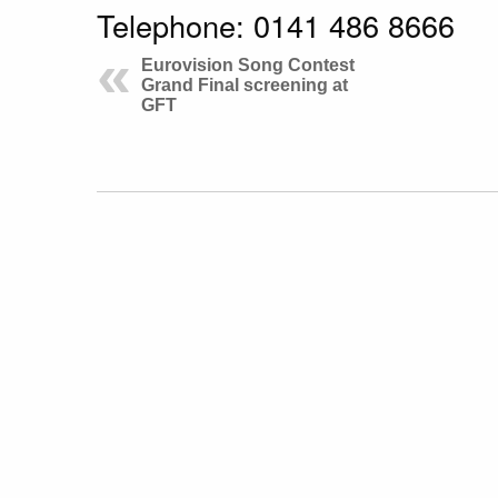
Telephone: 0141 486 8666
Eurovision Song Contest
Grand Final screening at
GFT