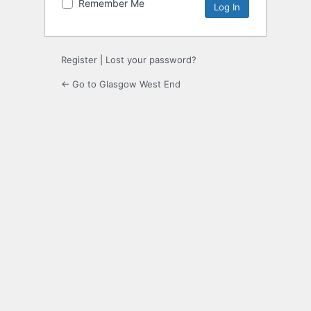
Remember Me
Register
|
Lost your password?
← Go to Glasgow West End