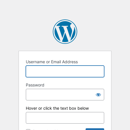
Username or Email Address
Password
Hover or click the text box below