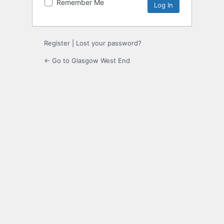
Remember Me
Register
|
Lost your password?
← Go to Glasgow West End