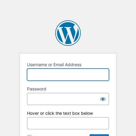
Username or Email Address
Password
Hover or click the text box below