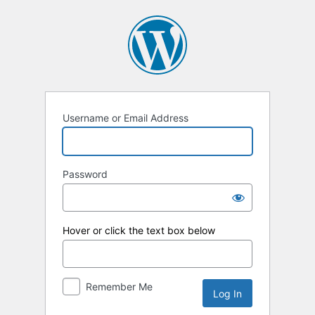
Log
In
Username or Email Address
Password
Hover or click the text box below
Remember Me