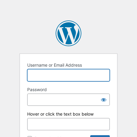
Username or Email Address
Password
Hover or click the text box below