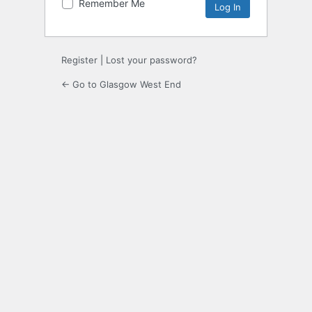
Remember Me
Register
|
Lost your password?
← Go to Glasgow West End