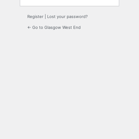
Register
|
Lost your password?
← Go to Glasgow West End