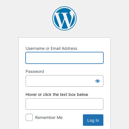
Log
In
Username or Email Address
Password
Hover or click the text box below
Remember Me