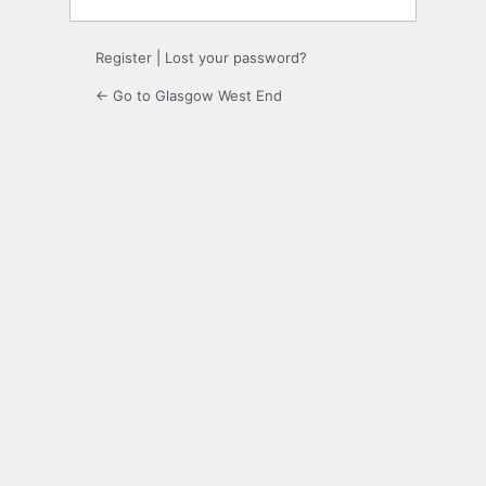
Register
|
Lost your password?
← Go to Glasgow West End