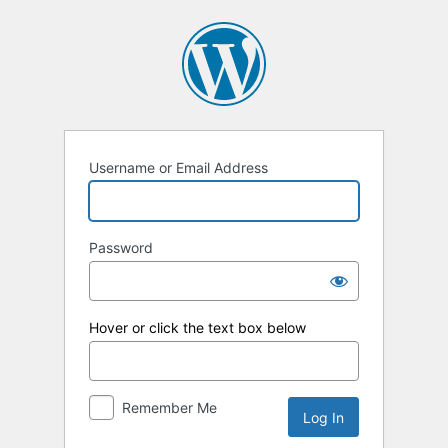
Log
In
Username or Email Address
Password
Hover or click the text box below
Remember Me