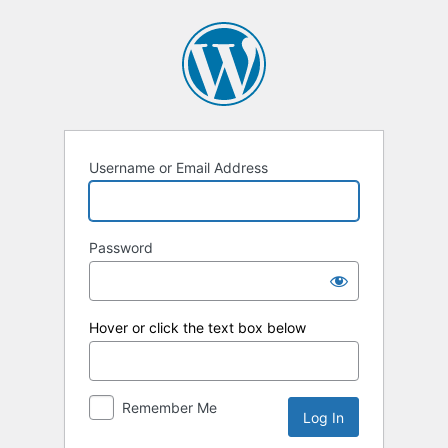
Log
In
Username or Email Address
Password
Hover or click the text box below
Remember Me