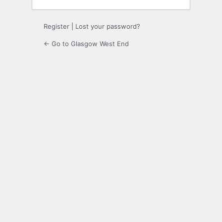
Register
|
Lost your password?
← Go to Glasgow West End