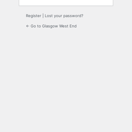
Register
|
Lost your password?
← Go to Glasgow West End