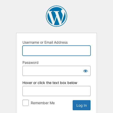
Log
In
Username or Email Address
Password
Hover or click the text box below
Remember Me