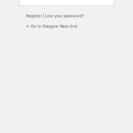
Register
|
Lost your password?
← Go to Glasgow West End