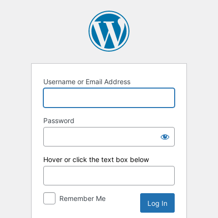
Log
In
Username or Email Address
Password
Hover or click the text box below
Remember Me