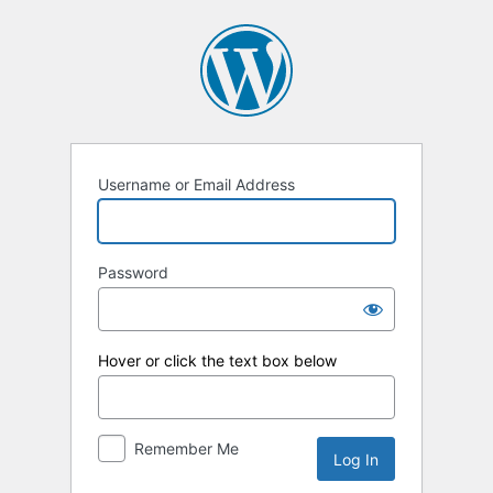
Log
In
Username or Email Address
Password
Hover or click the text box below
Remember Me