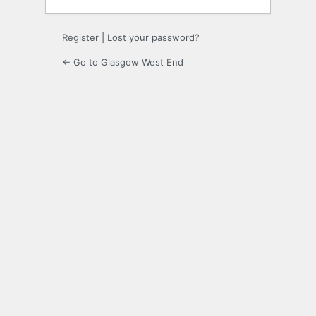
Register
|
Lost your password?
← Go to Glasgow West End