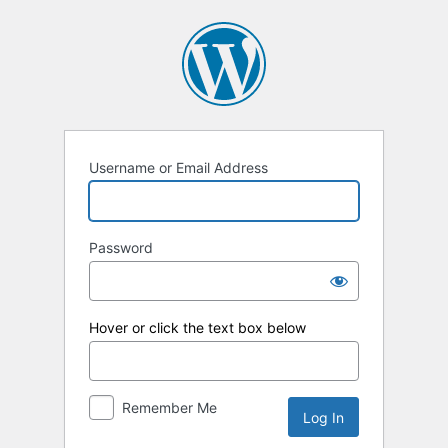
Log
In
Username or Email Address
Password
Hover or click the text box below
Remember Me