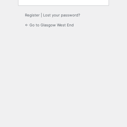
Register
|
Lost your password?
← Go to Glasgow West End