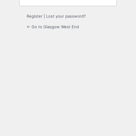
Register
|
Lost your password?
← Go to Glasgow West End