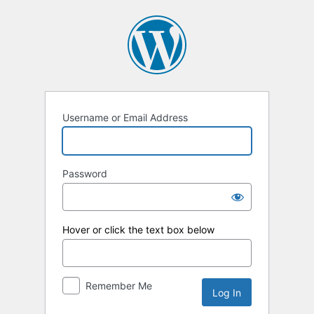
Log
In
Username or Email Address
Password
Hover or click the text box below
Remember Me