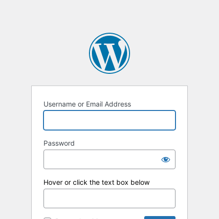
Username or Email Address
Password
Hover or click the text box below