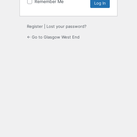
Remember Me
Register
|
Lost your password?
← Go to Glasgow West End