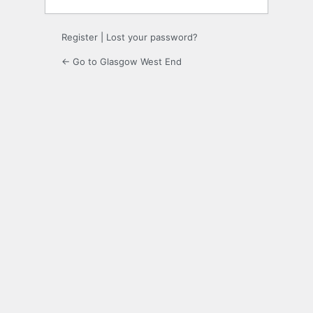
Register
|
Lost your password?
← Go to Glasgow West End