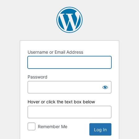
Log
In
Username or Email Address
Password
Hover or click the text box below
Remember Me