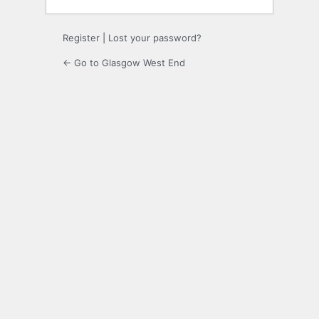
Register
|
Lost your password?
← Go to Glasgow West End