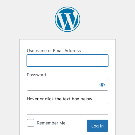
Log
In
Username or Email Address
Password
Hover or click the text box below
Remember Me