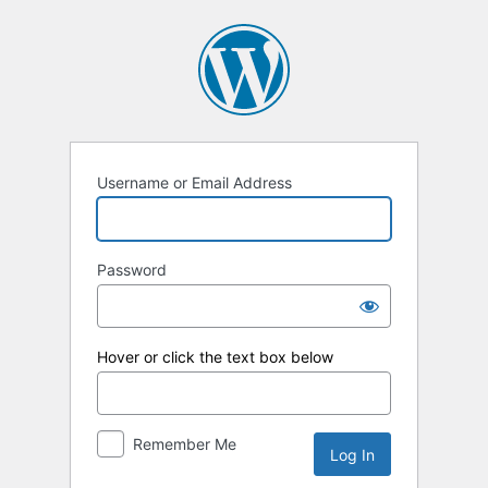
Log
In
Username or Email Address
Password
Hover or click the text box below
Remember Me