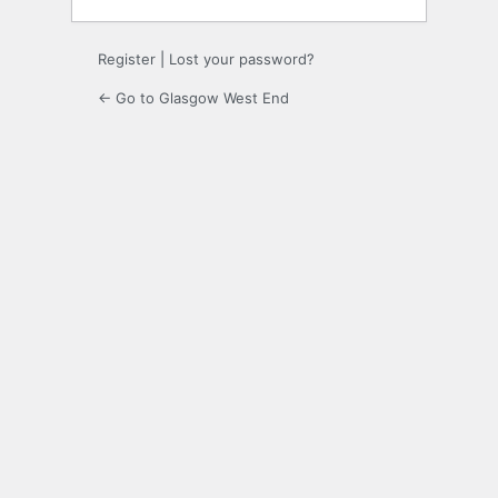
Register
|
Lost your password?
← Go to Glasgow West End