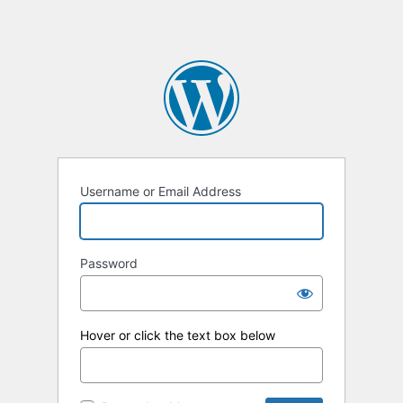
Username or Email Address
Password
Hover or click the text box below