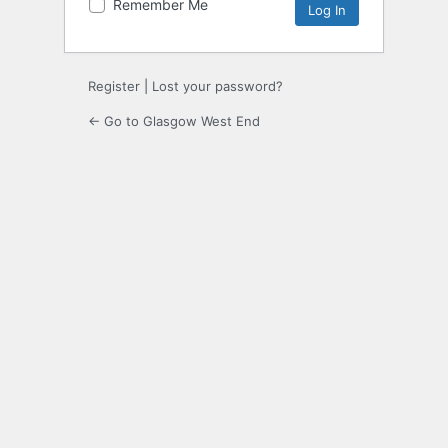
Remember Me
Register
|
Lost your password?
← Go to Glasgow West End