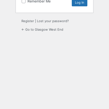
Remember Me
Register
|
Lost your password?
← Go to Glasgow West End