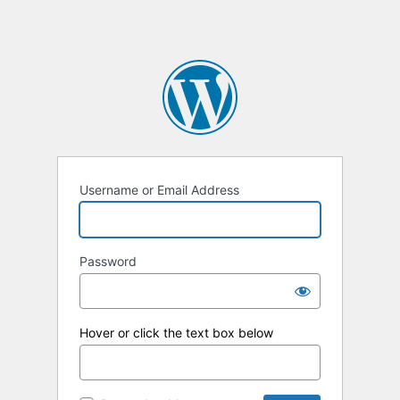
Username or Email Address
Password
Hover or click the text box below