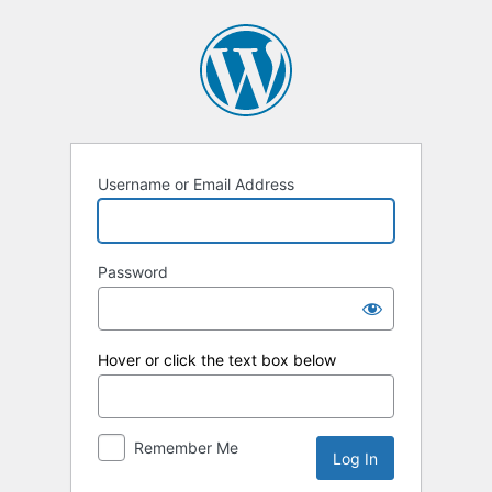
Log
In
Username or Email Address
Password
Hover or click the text box below
Remember Me