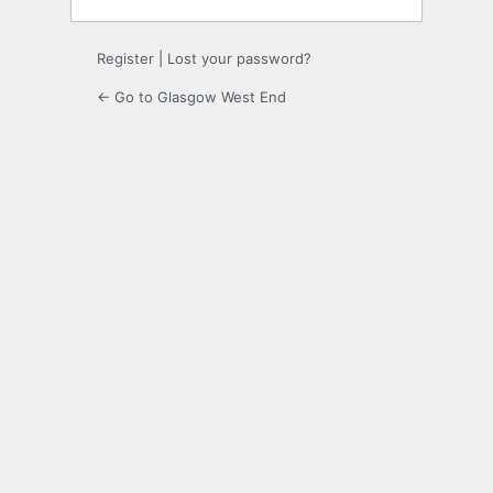
Register
|
Lost your password?
← Go to Glasgow West End