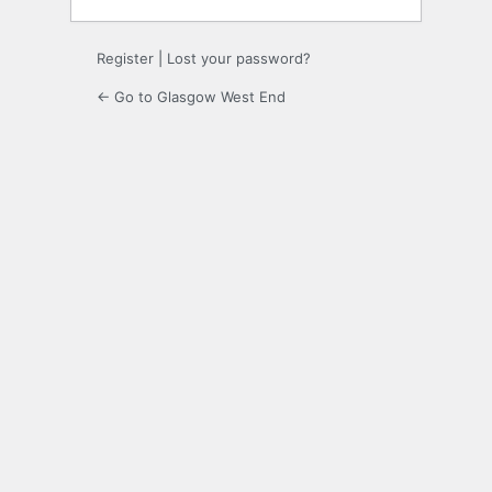
Register
|
Lost your password?
← Go to Glasgow West End