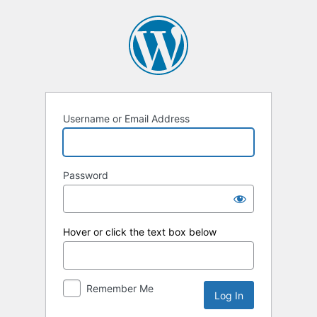
Log
In
Username or Email Address
Password
Hover or click the text box below
Remember Me