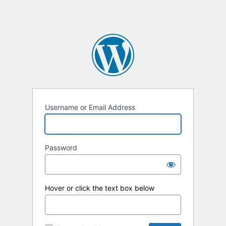
Username or Email Address
Password
Hover or click the text box below