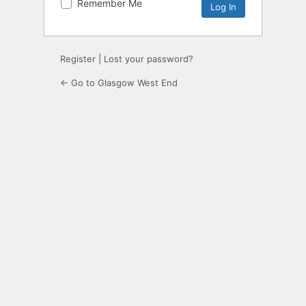
Remember Me
Register
|
Lost your password?
← Go to Glasgow West End