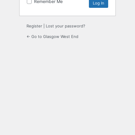
Remember Me
Register
|
Lost your password?
← Go to Glasgow West End