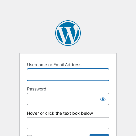
Username or Email Address
Password
Hover or click the text box below