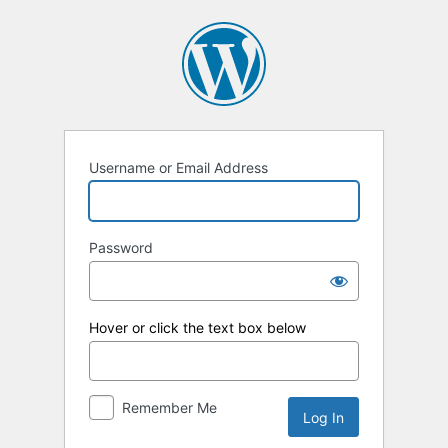
Log
In
Username or Email Address
Password
Hover or click the text box below
Remember Me