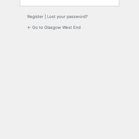
Register
|
Lost your password?
← Go to Glasgow West End