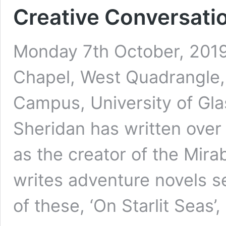
Creative Conversati
Monday 7th October, 2019 
Chapel, West Quadrangle, 
Campus, University of G
Sheridan has written over
as the creator of the Mira
writes adventure novels s
of these, ‘On Starlit Seas