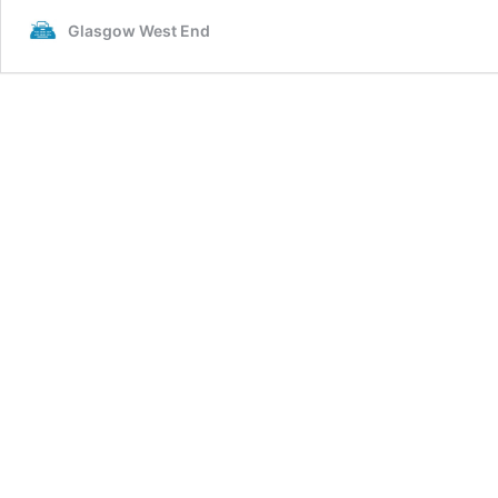
Glasgow West End