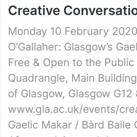
Creative Conversatio
Monday 10 February 2020 1
O’Gallaher: Glasgow’s Gae
Free & Open to the Public
Quadrangle, Main Building
of Glasgow, Glasgow G12
www.gla.ac.uk/events/cre
Gaelic Makar / Bàrd Baile 