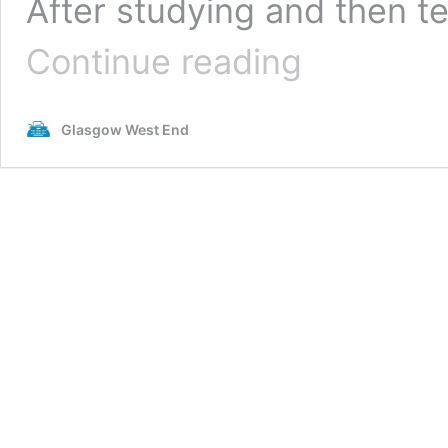
After studying and then te
Creative
Continue reading
Conversations:
Niall
O’Gallagher
Glasgow West End